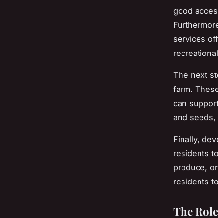
good access
Furthermore,
services of
recreational
The next ste
farm. These
can support
and seeds, 
Finally, de
residents to
produce, or
residents t
The Role