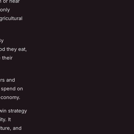
n or near
 only
ricultural
By
od they eat,
 their
ers and
 spend on
 economy.
win strategy
y. It
ture, and