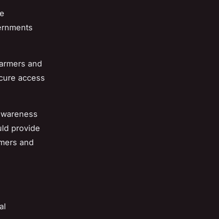
te
vernments
 farmers and
ecure access
awareness
uld provide
rmers and
al