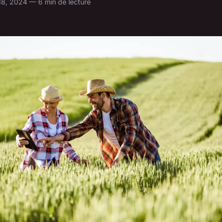
 18, 2024 — 6 min de lecture