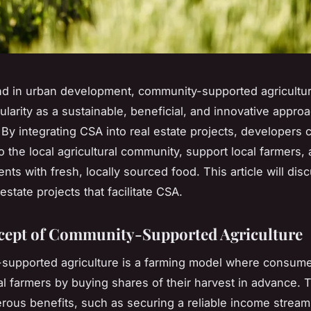
end in urban development, community-supported agricultur
ularity as a sustainable, beneficial, and innovative appro
 By integrating CSA into real estate projects, developers 
to the local agricultural community, support local farmers,
nts with fresh, locally sourced food. This article will di
estate projects that facilitate CSA.
ept of Community-Supported Agriculture
upported agriculture is a farming model where consumer
al farmers by buying shares of their harvest in advance. 
rous benefits, such as securing a reliable income stream