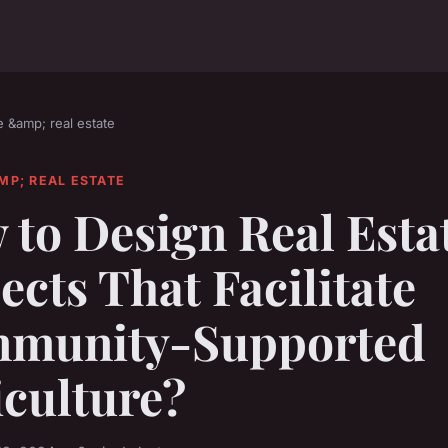
e &amp; real estate
MP; REAL ESTATE
to Design Real Esta
ects That Facilitate
munity-Supported
iculture?