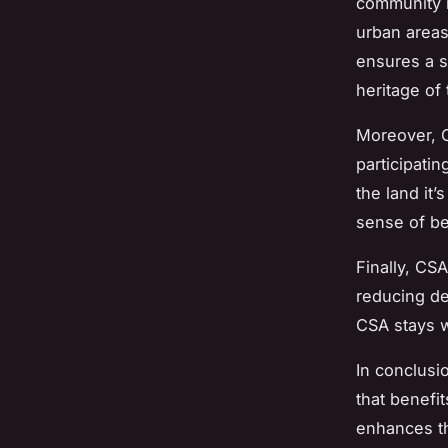
community i
urban areas
ensures a su
heritage of 
Moreover, C
participati
the land it
sense of bel
Finally, CS
reducing d
CSA stays w
In conclusi
that benefi
enhances th