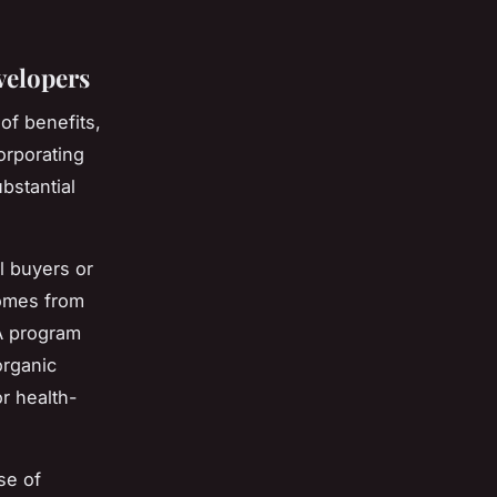
velopers
of benefits,
orporating
bstantial
l buyers or
comes from
A program
organic
or health-
se of