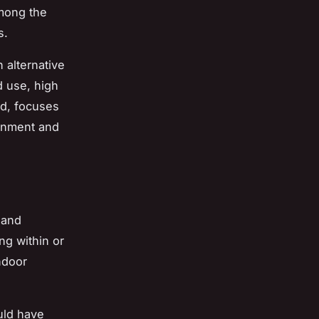
among the
s.
 alternative
d use, high
nd, focuses
ronment and
 and
ing within or
ndoor
ould have