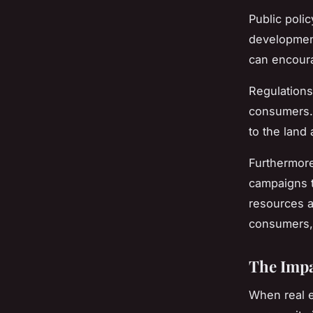
Public polic
development
can encoura
Regulations
consumers. 
to the land
Furthermor
campaigns t
resources a
consumers, 
The Impa
When real e