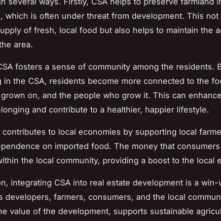
n several ways. Firstly, CSA helps to preserve farmland i
, which is often under threat from development. This not
pply of fresh, local food but also helps to maintain the ag
the area.
SA fosters a sense of community among the residents. 
ng in the CSA, residents become more connected to the fo
’s grown on, and the people who grow it. This can enhance
onging and contribute to a healthier, happier lifestyle.
A contributes to local economies by supporting local farm
ependence on imported food. The money that consumers
ithin the local community, providing a boost to the local
on, integrating CSA into real estate development is a win-
ts developers, farmers, consumers, and the local communit
e value of the development, supports sustainable agricul