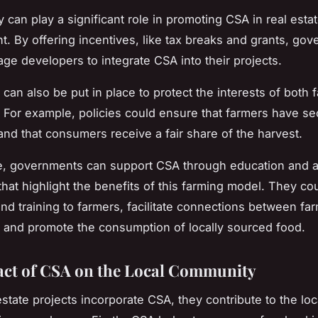
y can play a significant role in promoting CSA in real esta
. By offering incentives, like tax breaks and grants, go
ge developers to integrate CSA into their projects.
 can also be put in place to protect the interests of both
For example, policies could ensure that farmers have s
 and that consumers receive a fair share of the harvest.
e, governments can support CSA through education and 
hat highlight the benefits of this farming model. They co
nd training to farmers, facilitate connections between fa
and promote the consumption of locally sourced food.
ct of CSA on the Local Community
state projects incorporate CSA, they contribute to the loc