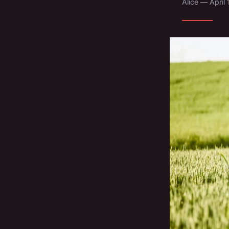
Alice — April