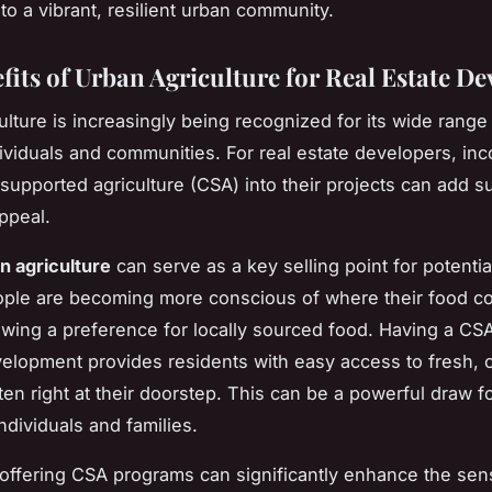
to a vibrant, resilient urban community.
fits of Urban Agriculture for Real Estate De
ulture is increasingly being recognized for its wide range 
dividuals and communities. For real estate developers, inc
upported agriculture (CSA) into their projects can add su
ppeal.
n agriculture
can serve as a key selling point for potentia
ople are becoming more conscious of where their food 
wing a preference for locally sourced food. Having a CS
velopment provides residents with easy access to fresh, 
ten right at their doorstep. This can be a powerful draw f
ndividuals and families.
, offering CSA programs can significantly enhance the sen