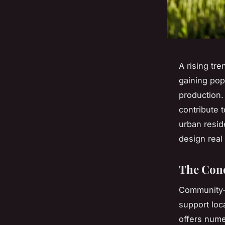
A rising tr
gaining pop
production.
contribute 
urban reside
design real 
The Conc
Community-s
support loc
offers nume