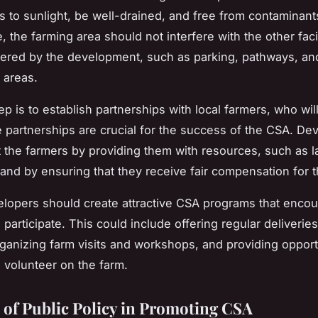
 to sunlight, be well-drained, and free from contaminant
 the farming area should not interfere with the other faci
fered by the development, such as parking, pathways, an
 areas.
p is to establish partnerships with local farmers, who wil
 partnerships are crucial for the success of the CSA. De
 the farmers by providing them with resources, such as la
and by ensuring that they receive fair compensation for t
velopers should create attractive CSA programs that enco
 participate. This could include offering regular deliveries
ganizing farm visits and workshops, and providing opportu
o volunteer on the farm.
 of Public Policy in Promoting CSA