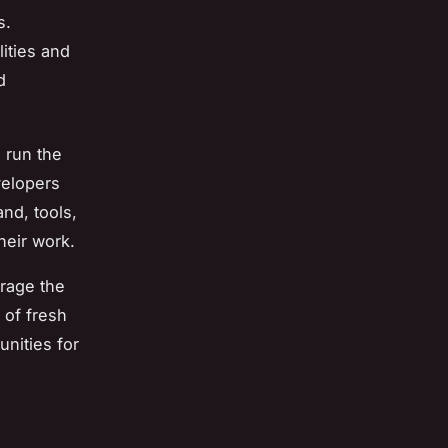
s.
lities and
d
l run the
velopers
nd, tools,
heir work.
urage the
 of fresh
nities for