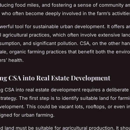
ducing food miles, and fostering a sense of community 
who often become deeply involved in the farm’s activitie
werful tool for sustainable urban development. It offers an
al agricultural practices, which often involve extensive lan
umption, and significant pollution. CSA, on the other ha
ale, organic farming practices that benefit both the envi
rs’ health.
ing CSA into Real Estate Development
ng CSA into real estate development requires a deliberate
trategy. The first step is to identify suitable land for farm
velopment. This could be vacant lots, rooftops, or even i
gned for urban farming.
d land must be suitable for agricultural production. It sh