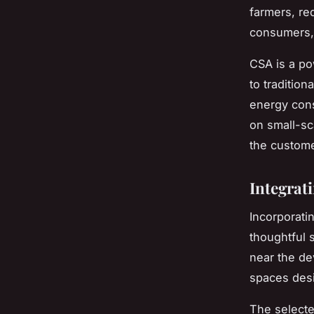
farmers, re
consumers, 
CSA is a po
to tradition
energy cons
on small-sc
the custome
Integrat
Incorporati
thoughtful s
near the de
spaces desi
The selecte