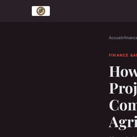
Accueil
›
financ
FINANCE &A
How 
Proj
Com
Agr