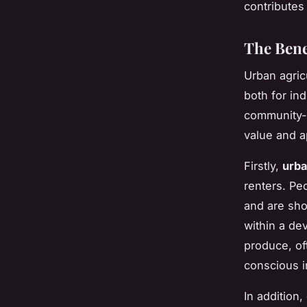
contributes 
The Bene
Urban agric
both for in
community-s
value and a
Firstly,
urba
renters. Pe
and are sho
within a de
produce, of
conscious i
In addition