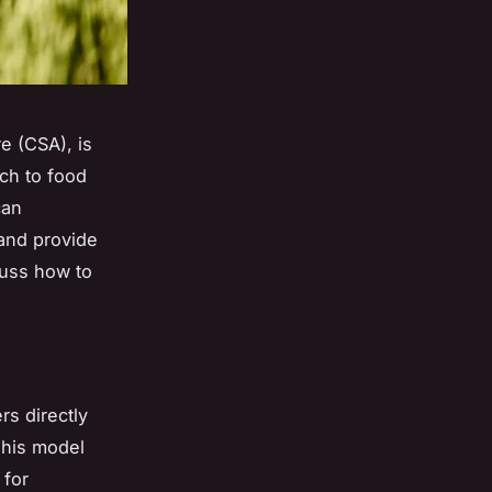
e (CSA), is
ach to food
can
 and provide
scuss how to
s directly
This model
 for